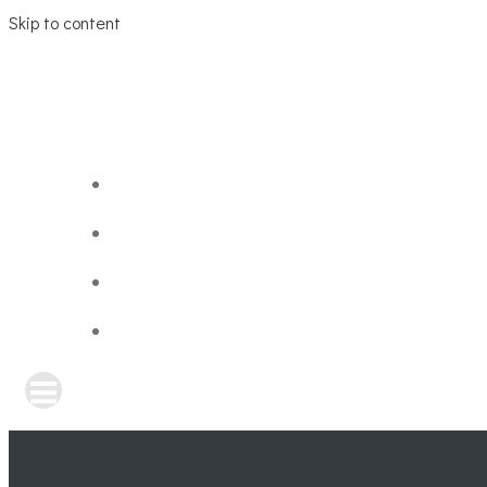
Skip to content