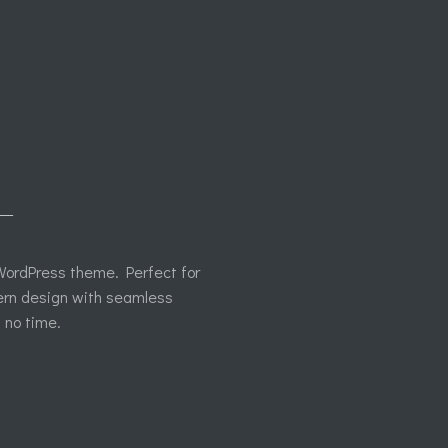
L
e WordPress theme. Perfect for
ern design with seamless
n no time.