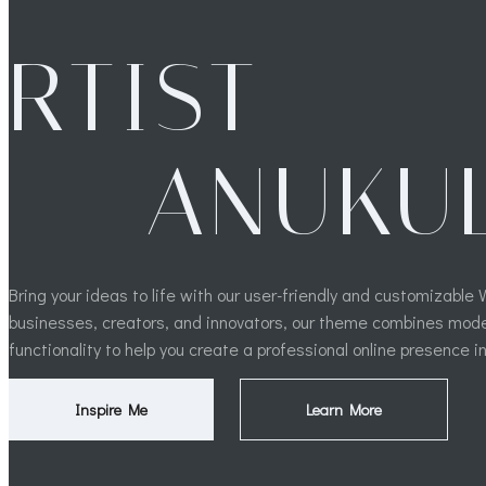
RTIST
ANUKU
Bring your ideas to life with our user-friendly and customizabl
businesses, creators, and innovators, our theme combines mod
functionality to help you create a professional online presence i
Inspire Me
Learn More